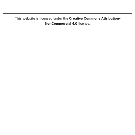
This website is licensed under the
Creative Commons Attribution-
NonCommercial 4.0
license.