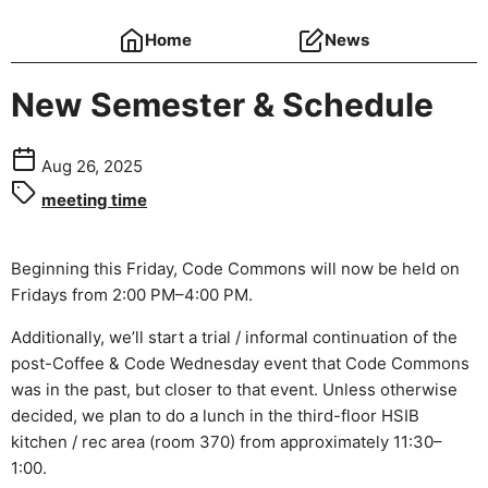
Home
News
New Semester & Schedule
Aug 26, 2025
meeting time
Beginning this Friday, Code Commons will now be held on
Fridays from 2:00 PM–4:00 PM.
Additionally, we’ll start a trial / informal continuation of the
post-Coffee & Code Wednesday event that Code Commons
was in the past, but closer to that event. Unless otherwise
decided, we plan to do a lunch in the third-floor HSIB
kitchen / rec area (room 370) from approximately 11:30–
1:00.